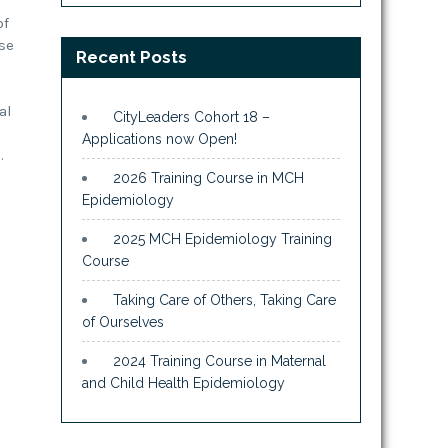
of
rse
Recent Posts
al
CityLeaders Cohort 18 –
Applications now Open!
.
2026 Training Course in MCH
Epidemiology
2025 MCH Epidemiology Training
Course
Taking Care of Others, Taking Care
of Ourselves
2024 Training Course in Maternal
and Child Health Epidemiology