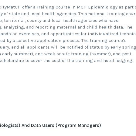
ityMatCH offer a Training Course in MCH Epidemiology as part 
y of state and local health agencies. This national training cou
e, territorial, county and local health agencies who have
g, analyzing, and reporting maternal and child health data. The
ands-on exercises, and opportunities for individualized technic
ned by a selective application process. The training course’s
ry, and all applicants will be notified of status by early spring
n early summer), one-week onsite training (summer), and post
scholarship to cover the cost of the training and hotel lodging.
iologists) And Data Users (Program Managers)