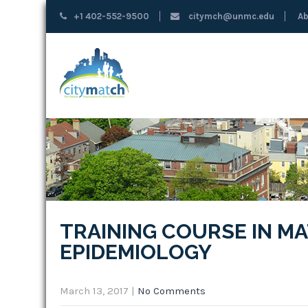
+1 402-552-9500
citymch@unmc.edu
Ab
TRAINING COURSE IN M
EPIDEMIOLOGY
March 13, 2017
|
No Comments