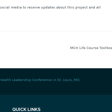
social media to receive updates about this project and all
MCH Life Course Toolbo
Health Leadership Conference in St. Louis, MO.
QUICK LINKS