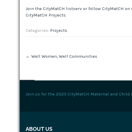
Join the CityMatCH listserv or follow CityMatCH on 
CityMatCH Projects
.
Categories:
Projects
Post
←
Well Women, Well Communities
navigation
Join us for the 2025 CityMatCH Maternal and Child 
ABOUT US