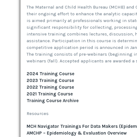
The Maternal and Child Health Bureau (MCHB) and C
their ongoing effort to enhance the analytic capacit
is aimed primarily at professionals working in stat
significant responsibility for collecting, processin
intensive training combines lectures, discussion, h
assistance. Participation in this course is determi
competitive application period is announced in Janua
The training consists of pre-webinars (beginning i
webinars (fall). Accepted applicants are awarded a 
2024 Training Course
2023 Training Course
2022 Training Course
2021 Training Course
Training Course Archive
Resources
MCH Navigator Trainings For Data Makers (Epidem
AMCHP – Epidemiology & Evaluation Overview