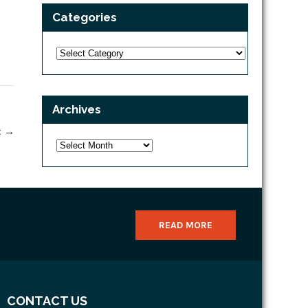
Categories
Categories
Archives
x
→
Archives
READ MORE
CONTACT US