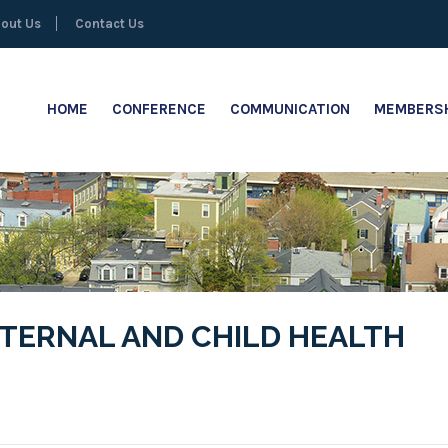
out Us
Contact Us
HOME
CONFERENCE
COMMUNICATION
MEMBERSH
ATERNAL AND CHILD HEALTH