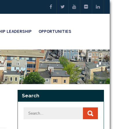
IP LEADERSHIP
OPPORTUNITIES
Search