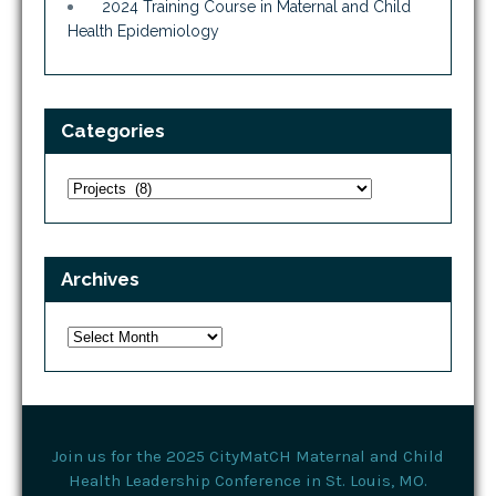
2024 Training Course in Maternal and Child
Health Epidemiology
Categories
Categories
Archives
Archives
Join us for the 2025 CityMatCH Maternal and Child
Health Leadership Conference in St. Louis, MO.