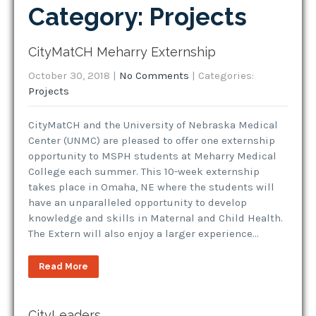
Category: Projects
CityMatCH Meharry Externship
October 30, 2018
|
No Comments
| Categories:
Projects
CityMatCH and the University of Nebraska Medical
Center (UNMC) are pleased to offer one externship
opportunity to MSPH students at Meharry Medical
College each summer. This 10-week externship
takes place in Omaha, NE where the students will
have an unparalleled opportunity to develop
knowledge and skills in Maternal and Child Health.
The Extern will also enjoy a larger experience…
Read More
CityLeaders