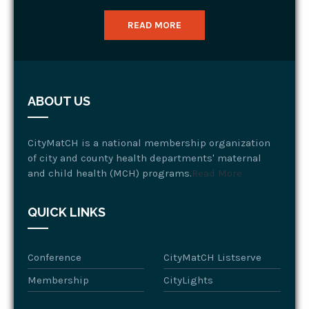
READ MORE
ABOUT US
CityMatCH is a national membership organization
of city and county health departments' maternal
and child health (MCH) programs.
Read More
QUICK LINKS
Conference
CityMatCH Listserve
Membership
CityLights