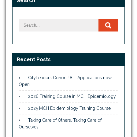
Search
Recent Posts
CityLeaders Cohort 18 – Applications now
Open!
2026 Training Course in MCH Epidemiology
2025 MCH Epidemiology Training Course
Taking Care of Others, Taking Care of
Ourselves