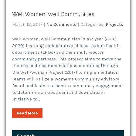
Well Women, Well Communities
March 12, 2017
|
No Comments
| Categories:
Projects
Well Women, Well Communities is a 2-year (2018-
2020) learning collaborative of local public health
departments (LHDs) and their multi-sector
community partners. This project aims to move the
themes and recommendations identified through
the Well-Woman Project (2017) to implementation.
Teams will utilize a Women’s Community Advisory
Board and foster authentic community engagement
to determine an upstream and downstream
initiative to…
Read More