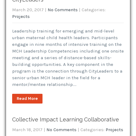
March 20, 2017
|
No Comments
| Categories:
Projects
Leadership training for emerging and mid-level
urban maternal child health leaders. Participants
engage in nine months of intensive training on the
MCH Leadership Competencies including one onsite
meeting and a series of distance-based skills-
building opportunities. A key component in the
program is the connection through CityLeaders to a
senior urban MCH leader in the field for a
mentor/mentee relationship….
Read More
Collective Impact Learning Collaborative
March 18, 2017
|
No Comments
| Categories:
Projects