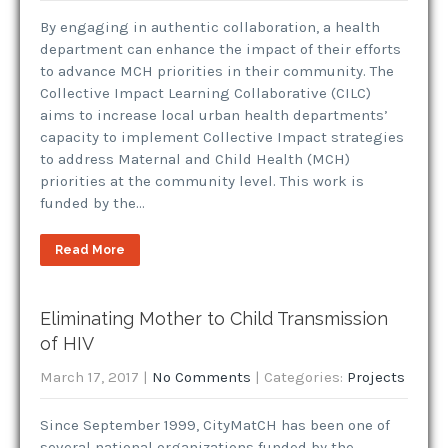
By engaging in authentic collaboration, a health
department can enhance the impact of their efforts
to advance MCH priorities in their community. The
Collective Impact Learning Collaborative (CILC)
aims to increase local urban health departments’
capacity to implement Collective Impact strategies
to address Maternal and Child Health (MCH)
priorities at the community level. This work is
funded by the…
Read More
Eliminating Mother to Child Transmission
of HIV
March 17, 2017
|
No Comments
| Categories:
Projects
Since September 1999, CityMatCH has been one of
several national organizations funded by the