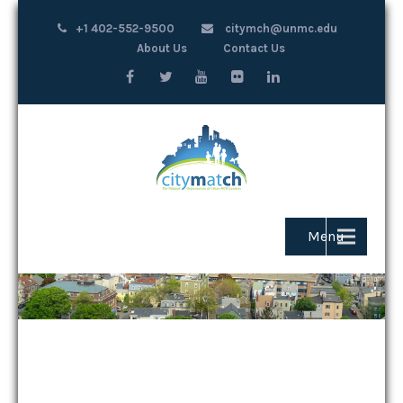
+1 402-552-9500
citymch@unmc.edu
About Us
Contact Us
Menu