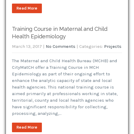
Read More
Training Course in Maternal and Child
Health Epidemiology
March 13, 2017
|
No Comments
| Categories:
Projects
The Maternal and Child Health Bureau (MCHB) and
CityMatCH offer a Training Course in MCH
Epidemiology as part of their ongoing effort to
enhance the analytic capacity of state and local
health agencies. This national training course is
aimed primarily at professionals working in state,
territorial, county and local health agencies who
have significant responsibility for collecting,
processing, analyzing,…
Read More