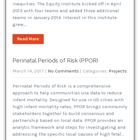
inequities. The Equity Institute kicked off in April
2013 with four teams and added three additional
teams in January 2014. Interest in this Institute
grew,…
Read More
Perinatal Periods of Risk (PPOR)
March 14, 2017
|
No Comments
| Categories:
Projects
Perinatal Periods of Risk is a comprehensive
approach to help communities use data to reduce
infant mortality. Designed for use in US cities with
high infant mortality rates, PPOR brings community
stakeholders together to build consensus and
partnership based on local data. PPOR provides an
analytic framework and steps for investigating and
addressing the specific local causes of high fetal…