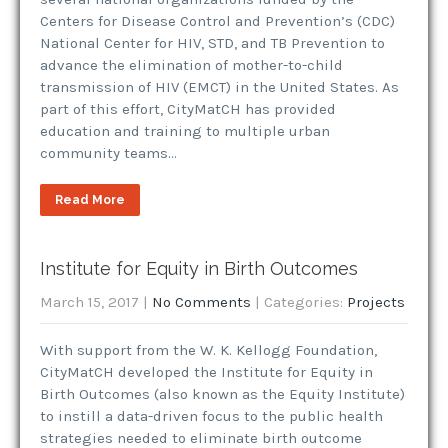
Centers for Disease Control and Prevention’s (CDC)
National Center for HIV, STD, and TB Prevention to
advance the elimination of mother-to-child
transmission of HIV (EMCT) in the United States. As
part of this effort, CityMatCH has provided
education and training to multiple urban
community teams…
Read More
Institute for Equity in Birth Outcomes
March 15, 2017
|
No Comments
| Categories:
Projects
With support from the W. K. Kellogg Foundation,
CityMatCH developed the Institute for Equity in
Birth Outcomes (also known as the Equity Institute)
to instill a data-driven focus to the public health
strategies needed to eliminate birth outcome