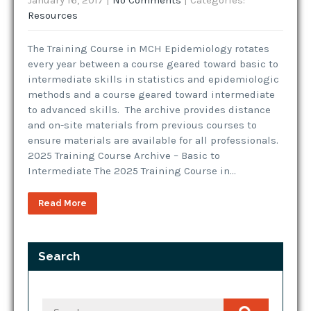
January 16, 2017
|
No Comments
| Categories:
Resources
The Training Course in MCH Epidemiology rotates
every year between a course geared toward basic to
intermediate skills in statistics and epidemiologic
methods and a course geared toward intermediate
to advanced skills. The archive provides distance
and on-site materials from previous courses to
ensure materials are available for all professionals.
2025 Training Course Archive – Basic to
Intermediate The 2025 Training Course in…
Read More
Search