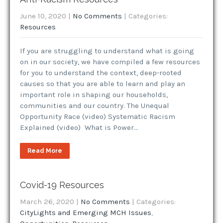
June 10, 2020
|
No Comments
| Categories:
Resources
If you are struggling to understand what is going
on in our society, we have compiled a few resources
for you to understand the context, deep-rooted
causes so that you are able to learn and play an
important role in shaping our households,
communities and our country. The Unequal
Opportunity Race (video) Systematic Racism
Explained (video) What is Power…
Read More
Covid-19 Resources
March 26, 2020
|
No Comments
| Categories:
CityLights and Emerging MCH Issues
,