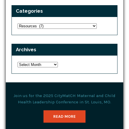
Categories
Categories
Archives
Archives
Join us for the 2025 CityMatCH Maternal and Child
Health Leadership Conference in St. Louis, MO.
READ MORE