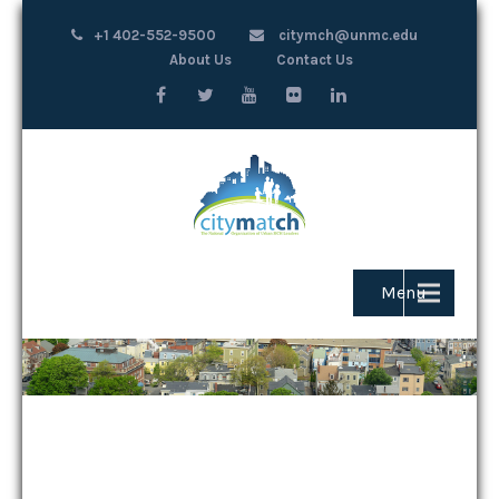
+1 402-552-9500
citymch@unmc.edu
About Us
Contact Us
Menu