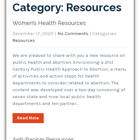
Category: Resources
Women’s Health Resources
December 17, 2020
|
No Comments
| Categories:
Resources
We are pleased to share with you a new resource on
public health and abortion: Envisioning a 21st
Century Public Health Approach to Abortion, a menu
of activities and action steps for health
departments to consider related to abortion. The
content was developed over a two-day convening of
seven state and nine local public health
departments and ten partner…
Read More
Anti-Racism Resources