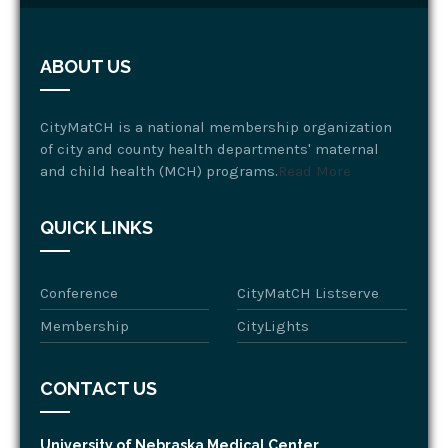
ABOUT US
CityMatCH is a national membership organization
of city and county health departments' maternal
and child health (MCH) programs.
Read More
QUICK LINKS
Conference
CityMatCH Listserve
Membership
CityLights
CONTACT US
University of Nebraska Medical Center