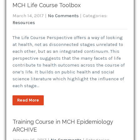
MCH Life Course Toolbox
March 14, 2017
|
No Comments
| Categories:
Resources
The Life Course Perspective offers a way of looking
at health, not as disconnected stages unrelated to
each other, but as an integrated continuum. This
perspective suggests that the many facets of life
contribute to health outcomes across the course of
one’s life. It builds on public health and social
science literature which highlight the influence of
each stage…
Read More
Training Course in MCH Epidemiology
ARCHIVE