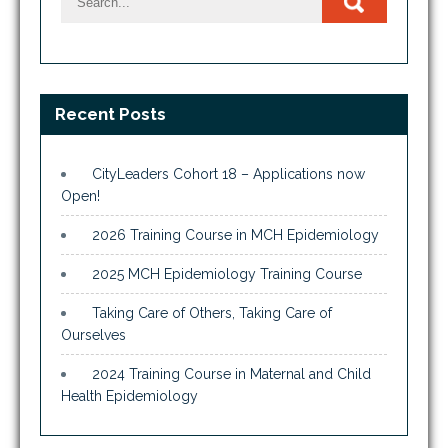
Recent Posts
CityLeaders Cohort 18 – Applications now
Open!
2026 Training Course in MCH Epidemiology
2025 MCH Epidemiology Training Course
Taking Care of Others, Taking Care of
Ourselves
2024 Training Course in Maternal and Child
Health Epidemiology