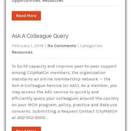
Opportunities
,
Resources
Read More
Ask A Colleague Query
February 1, 2018
|
No Comments
| Categories:
Resources
To build capacity and improve peer-to-peer support
among CityMatCH members, the organization
maintains an online membership network — the
Ask-A-Colleague Service (or AAC). As a member, you
may access the AAC service to quickly and
efficiently query your colleagues around the country
on your MCH program, policy, practice and data use
concerns. Submitting a Request Contact CityMatCH
at 402-552-9500…