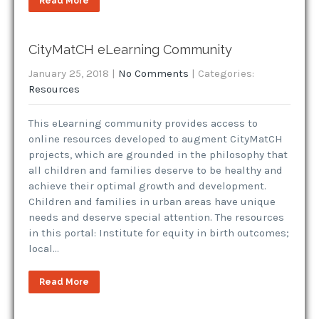
Read More
CityMatCH eLearning Community
January 25, 2018
|
No Comments
| Categories:
Resources
This eLearning community provides access to
online resources developed to augment CityMatCH
projects, which are grounded in the philosophy that
all children and families deserve to be healthy and
achieve their optimal growth and development.
Children and families in urban areas have unique
needs and deserve special attention. The resources
in this portal: Institute for equity in birth outcomes;
local…
Read More