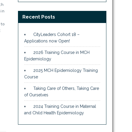
th
 in
Recent Posts
 to
t
CityLeaders Cohort 18 –
Applications now Open!
2026 Training Course in MCH
Epidemiology
2025 MCH Epidemiology Training
Course
Taking Care of Others, Taking Care
of Ourselves
2024 Training Course in Maternal
and Child Health Epidemiology