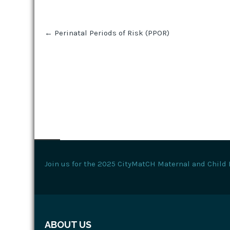
Post
←
Perinatal Periods of Risk (PPOR)
navigation
Join us for the 2025 CityMatCH Maternal and Child 
ABOUT US