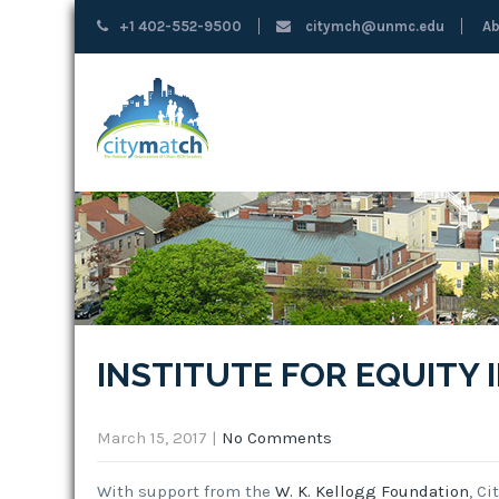
+1 402-552-9500
citymch@unmc.edu
Ab
INSTITUTE FOR EQUITY
March 15, 2017
|
No Comments
With support from the
W. K. Kellogg Foundation
, C