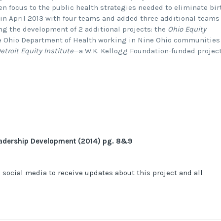
ven focus to the public health strategies needed to eliminate bir
 in April 2013 with four teams and added three additional teams
ing the development of 2 additional projects: the
Ohio Equity
 Ohio Department of Health working in Nine Ohio communities
etroit Equity Institute
—a W.K. Kellogg Foundation-funded projec
eadership Development (2014) pg. 8&9
 social media to receive updates about this project and all