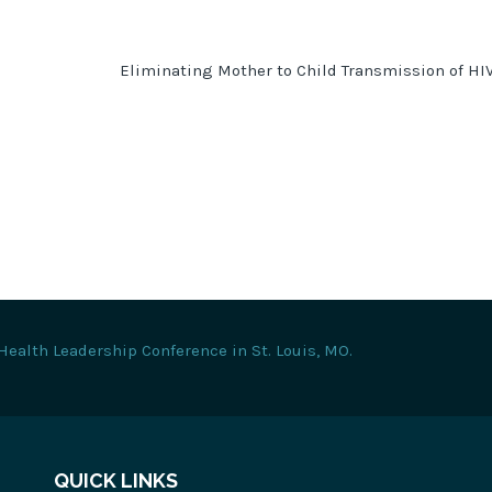
Eliminating Mother to Child Transmission of HI
Health Leadership Conference in St. Louis, MO.
QUICK LINKS