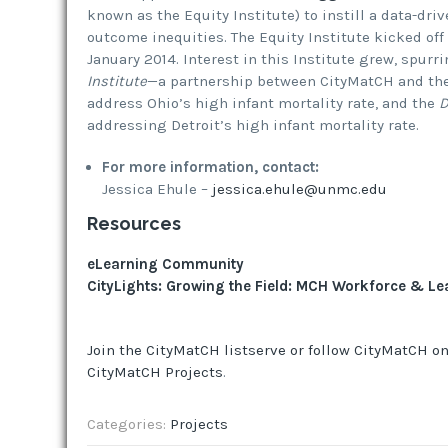
known as the Equity Institute) to instill a data-dri
outcome inequities. The Equity Institute kicked off
January 2014. Interest in this Institute grew, spurr
Institute
—a partnership between CityMatCH and the
address Ohio’s high infant mortality rate, and the
D
addressing Detroit’s high infant mortality rate.
For more information, contact:
Jessica Ehule –
jessica.ehule@unmc.edu
Resources
eLearning Community
CityLights: Growing the Field: MCH Workforce & L
Join the CityMatCH listserve or follow CityMatCH on
CityMatCH Projects
.
Categories:
Projects