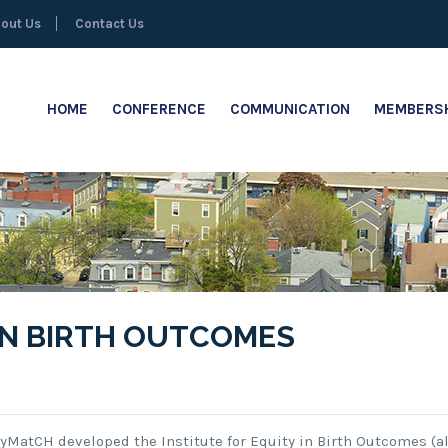
out Us
Contact Us
HOME
CONFERENCE
COMMUNICATION
MEMBERSH
 IN BIRTH OUTCOMES
ityMatCH developed the Institute for Equity in Birth Outcomes (a