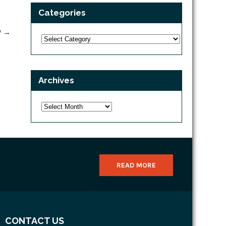
Categories
V
→
Categories
Archives
Archives
READ MORE
CONTACT US