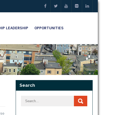
IP LEADERSHIP
OPPORTUNITIES
Search
lso