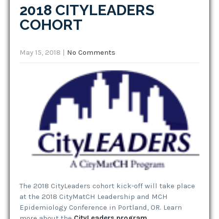
2018 CITYLEADERS
COHORT
May 15, 2018
|
No Comments
The 2018 CityLeaders cohort kick-off will take place
at the 2018 CityMatCH Leadership and MCH
Epidemiology Conference in Portland, OR. Learn
more about the
CityLeaders program
.