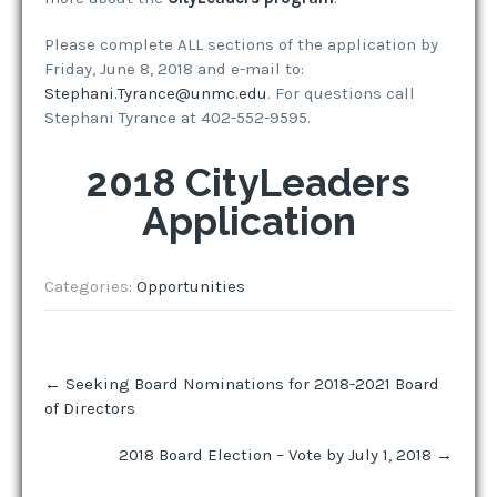
Please complete ALL sections of the application by
Friday, June 8, 2018 and e-mail to:
Stephani.Tyrance@unmc.edu
. For questions call
Stephani Tyrance at 402-552-9595.
2018 CityLeaders
Application
Categories:
Opportunities
Post
←
Seeking Board Nominations for 2018-2021 Board
navigation
of Directors
2018 Board Election – Vote by July 1, 2018
→