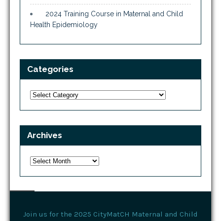
2024 Training Course in Maternal and Child
Health Epidemiology
Categories
Categories
Archives
Archives
Join us for the 2025 CityMatCH Maternal and Child