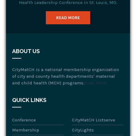
Health Leadership Conference in St. Louis, MO.
READ MORE
ABOUT US
CityMatCH is a national membership organization
of city and county health departments' maternal
and child health (MCH) programs.
Read More
QUICK LINKS
Conference
CityMatCH Listserve
Membership
CityLights