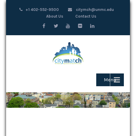
+1 402-552-9500
citymch@unmc.edu
About Us
Contact Us
Menu