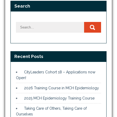
Search
Recent Posts
CityLeaders Cohort 18 – Applications now
Open!
2026 Training Course in MCH Epidemiology
2025 MCH Epidemiology Training Course
Taking Care of Others, Taking Care of
Ourselves