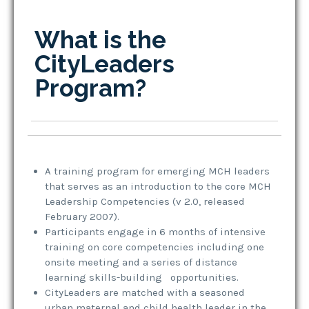
What is the
CityLeaders
Program?
A training program for emerging MCH leaders
that serves as an introduction to the core MCH
Leadership Competencies (v 2.0, released
February 2007).
Participants engage in 6 months of intensive
training on core competencies including one
onsite meeting and a series of distance
learning skills-building opportunities.
CityLeaders are matched with a seasoned
urban maternal and child health leader in the