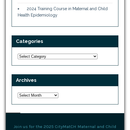
2024 Training Course in Maternal and Child
Health Epidemiology
Categories
Categories
Archives
Archives
Join us for the 2025 CityMatCH Maternal and Child