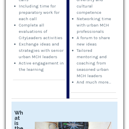
Including time for
cultural
preparatory work for
competence
each call
Networking time
Complete all
with urban MCH
evaluations of
professionals
CityLeaders activities
A forum to share
Exchange ideas and
new ideas
strategies with senior
Tailored
urban MCH leaders
mentoring and
Active engagement in
coaching from
the learning
seasoned urban
MCH leaders
And much more…
Wh
at
is
the