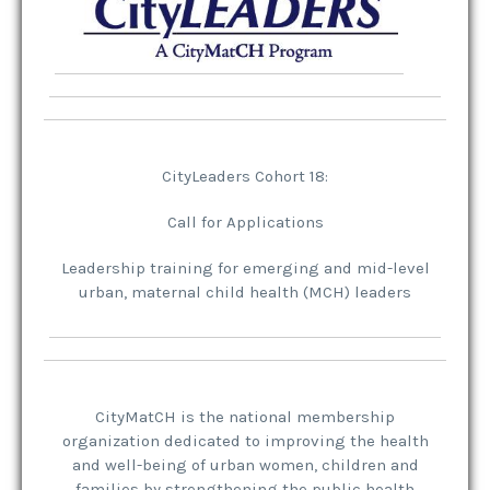
CityLeaders Cohort 18:
Call for Applications
Leadership training for emerging and mid-level
urban, maternal child health (MCH) leaders
CityMatCH
is the national membership
organization dedicated to improving the health
and well-being of urban women, children and
families by strengthening the public health