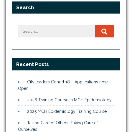
Search
Recent Posts
CityLeaders Cohort 18 – Applications now
Open!
2026 Training Course in MCH Epidemiology
2025 MCH Epidemiology Training Course
Taking Care of Others, Taking Care of
Ourselves