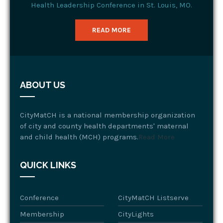
Health Leadership Conference in St. Louis, MO.
READ MORE
ABOUT US
CityMatCH is a national membership organization
of city and county health departments' maternal
and child health (MCH) programs.
Read More
QUICK LINKS
Conference
CityMatCH Listserve
Membership
CityLights