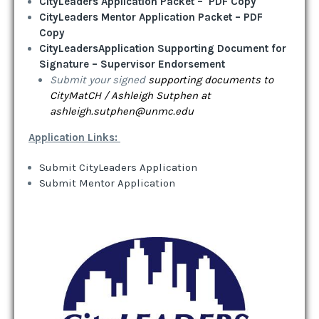
CityLeaders Application Packet – PDF Copy
CityLeaders Mentor Application Packet – PDF
Copy
C
ityLeaders
Application Supporting Document for
Signature – Supervisor Endorsement
Submit your signed
supporting documents to
CityMatCH / Ashleigh Sutphen at
ashleigh.sutphen@unmc.edu
Application Links:
Submit CityLeaders Application
Submit Mentor Application