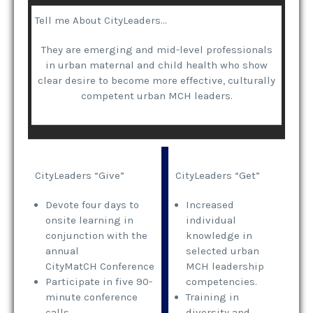
Tell me About CityLeaders…
They are emerging and mid-level professionals
in urban maternal and child health who show
clear desire to become more effective, culturally
competent urban MCH leaders.
CityLeaders “Give”
CityLeaders “Get”
Devote four days to
Increased
onsite learning in
individual
conjunction with the
knowledge in
annual
selected urban
CityMatCH Conference
MCH leadership
Participate in five 90-
competencies.
minute conference
Training in
calls
diversity and