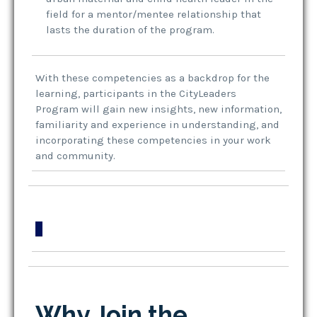
field for a mentor/mentee relationship that
lasts the duration of the program.
With these competencies as a backdrop for the
learning, participants in the CityLeaders
Program will gain new insights, new information,
familiarity and experience in understanding, and
incorporating these competencies in your work
and community.
Why Join the