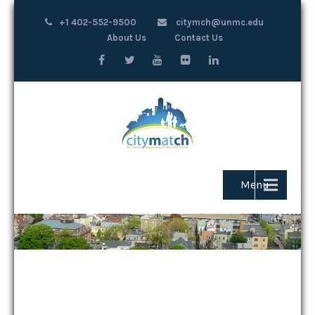
+1 402-552-9500
citymch@unmc.edu
About Us
Contact Us
Menu