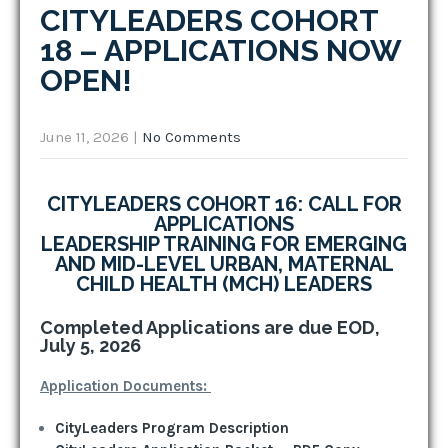
CITYLEADERS COHORT
18 – APPLICATIONS NOW
OPEN!
June 11, 2026
|
No Comments
CITYLEADERS COHORT 16: CALL FOR
APPLICATIONS
LEADERSHIP TRAINING FOR EMERGING
AND MID-LEVEL URBAN, MATERNAL
CHILD HEALTH (MCH) LEADERS
Completed Applications are due EOD,
July 5, 2026
Application Documents:
CityLeaders Program Description