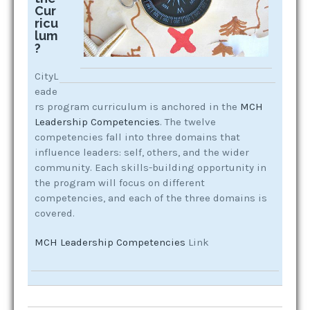
Cur
ricu
lum
?
CityL
eade
rs program curriculum is anchored in the
MCH
Leadership Competencies
. The twelve
competencies fall into three domains that
influence leaders: self, others, and the wider
community. Each skills-building opportunity in
the program will focus on different
competencies, and each of the three domains is
covered.
MCH Leadership Competencies
Link