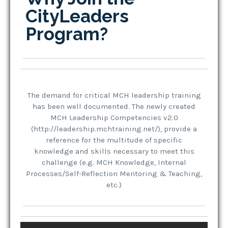
CityLeaders
Program?
The demand for critical MCH leadership training
has been well documented. The newly created
MCH Leadership Competencies v2.0
(http://leadership.mchtraining.net/), provide a
reference for the multitude of specific
knowledge and skills necessary to meet this
challenge (e.g. MCH Knowledge, Internal
Processes/Self-Reflection Mentoring & Teaching,
etc.)