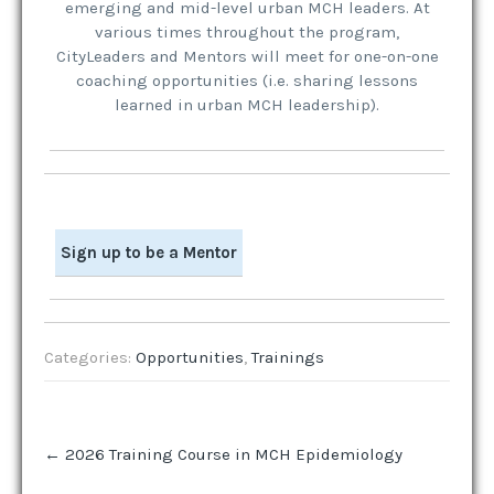
emerging and mid-level urban MCH leaders. At
various times throughout the program,
CityLeaders and Mentors will meet for one-on-one
coaching opportunities (i.e. sharing lessons
learned in urban MCH leadership).
Sign up to be a Mentor
Categories:
Opportunities
,
Trainings
Post
←
2026 Training Course in MCH Epidemiology
navigation