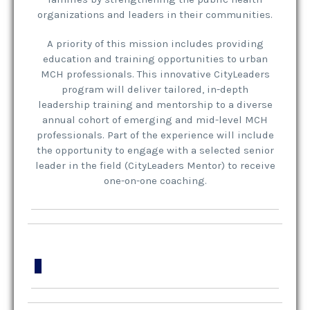
organizations and leaders in their communities.
A priority of this mission includes providing
education and training opportunities to urban
MCH professionals. This innovative CityLeaders
program will deliver tailored, in-depth
leadership training and mentorship to a diverse
annual cohort of emerging and mid-level MCH
professionals. Part of the experience will include
the opportunity to engage with a selected senior
leader in the field (CityLeaders Mentor) to receive
one-on-one coaching.