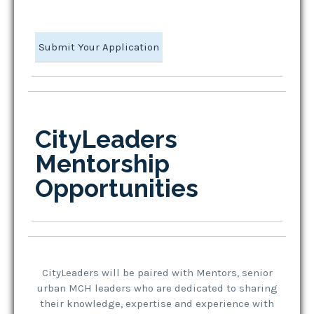
Submit Your Application
CityLeaders
Mentorship
Opportunities
CityLeaders will be paired with Mentors, senior
urban MCH leaders who are dedicated to sharing
their knowledge, expertise and experience with