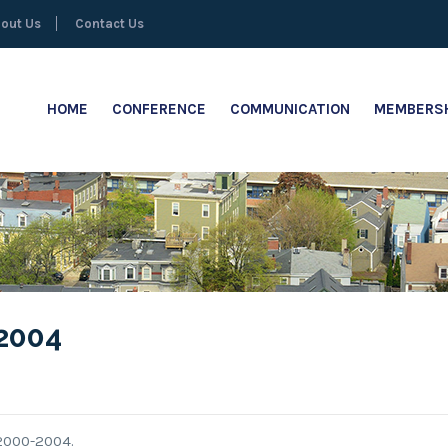
out Us
Contact Us
HOME
CONFERENCE
COMMUNICATION
MEMBERSH
2004
2000-2004.