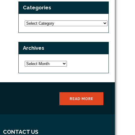
Categories
Categories
Archives
Archives
READ MORE
CONTACT US