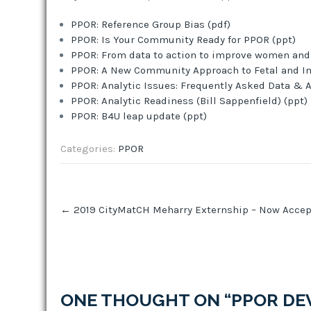
PPOR: Reference Group Bias (pdf)
PPOR: Is Your Community Ready for PPOR (ppt)
PPOR: From data to action to improve women and i
PPOR: A New Community Approach to Fetal and Inf
PPOR: Analytic Issues: Frequently Asked Data & A
PPOR: Analytic Readiness (Bill Sappenfield) (ppt)
PPOR: B4U leap update (ppt)
Categories:
PPOR
Post
←
2019 CityMatCH Meharry Externship – Now Accep
navigation
ONE THOUGHT ON “
PPOR DE