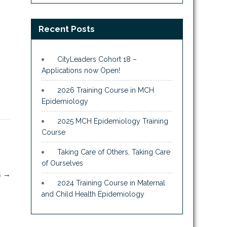
Recent Posts
CityLeaders Cohort 18 –
Applications now Open!
2026 Training Course in MCH
Epidemiology
2025 MCH Epidemiology Training
Course
Taking Care of Others, Taking Care
of Ourselves
s
→
2024 Training Course in Maternal
and Child Health Epidemiology