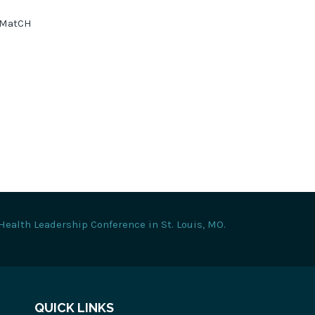
tyMatCH
Health Leadership Conference in St. Louis, MO.
QUICK LINKS