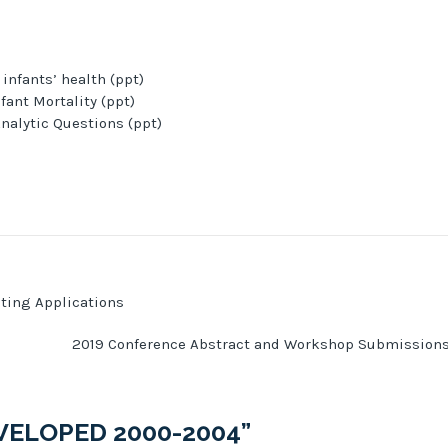
nfants’ health (ppt)
ant Mortality (ppt)
nalytic Questions (ppt)
ting Applications
2019 Conference Abstract and Workshop Submission
VELOPED 2000-2004
”