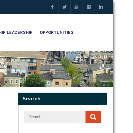
IP LEADERSHIP
OPPORTUNITIES
Search