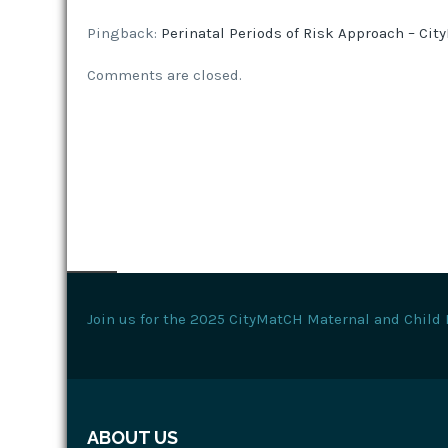
Pingback:
Perinatal Periods of Risk Approach – Ci
Comments are closed.
Join us for the 2025 CityMatCH Maternal and Child 
ABOUT US