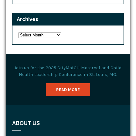
Archives
Archives
Join us for the 2025 CityMatCH Maternal and Child
Health Leadership Conference in St. Louis, MO.
READ MORE
ABOUT US