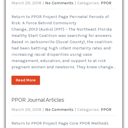
March 29, 2018
|
No Comments
| Categories:
PPOR
Return to PPOR Project Page Perinatal Periods of
Risk: A Force Behind Community
Change, 2013 (Audio) (PPT) – The Northeast Florida
Healthy Start Coalition was searching for answers.
Based in Jacksonville (Duval County), the coalition
had been battling high infant mortality rates and
increasing racial disparities using case
management, education, and support to at risk
pregnant women and newborns. They knew change…
Read More
PPOR Journal Articles
March 29, 2018
|
No Comments
| Categories:
PPOR
Return to PPOR Project Page Core PPOR Methods