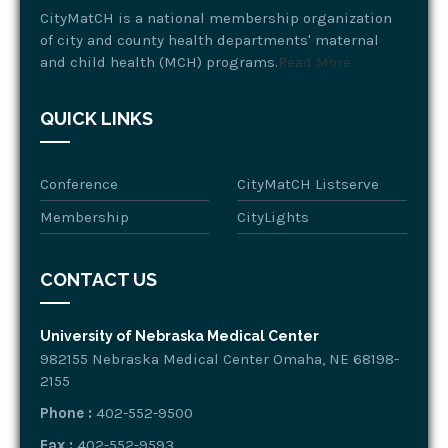
CityMatCH is a national membership organization
of city and county health departments' maternal
and child health (MCH) programs.
Read More
QUICK LINKS
Conference
CityMatCH Listserve
Membership
CityLights
CONTACT US
University of Nebraska Medical Center
982155 Nebraska Medical Center Omaha, NE 68198-
2155
Phone :
402-552-9500
Fax :
402-552-9593