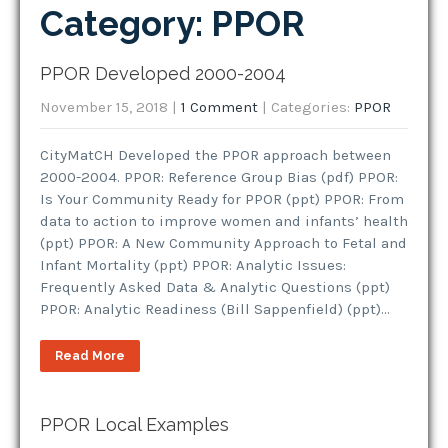
Category: PPOR
PPOR Developed 2000-2004
November 15, 2018
|
1 Comment
| Categories:
PPOR
CityMatCH Developed the PPOR approach between
2000-2004. PPOR: Reference Group Bias (pdf) PPOR:
Is Your Community Ready for PPOR (ppt) PPOR: From
data to action to improve women and infants’ health
(ppt) PPOR: A New Community Approach to Fetal and
Infant Mortality (ppt) PPOR: Analytic Issues:
Frequently Asked Data & Analytic Questions (ppt)
PPOR: Analytic Readiness (Bill Sappenfield) (ppt)…
Read More
PPOR Local Examples