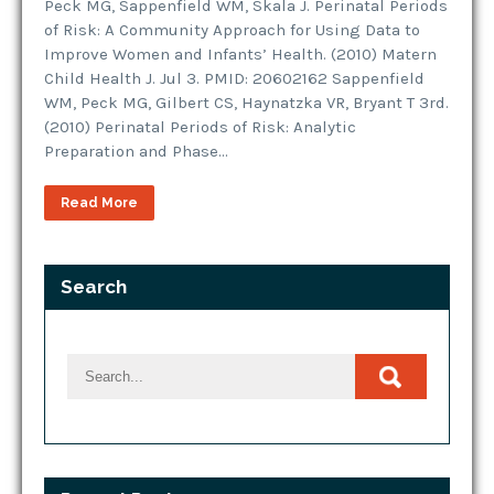
Peck MG, Sappenfield WM, Skala J. Perinatal Periods
of Risk: A Community Approach for Using Data to
Improve Women and Infants’ Health. (2010) Matern
Child Health J. Jul 3. PMID: 20602162 Sappenfield
WM, Peck MG, Gilbert CS, Haynatzka VR, Bryant T 3rd.
(2010) Perinatal Periods of Risk: Analytic
Preparation and Phase…
Read More
Search