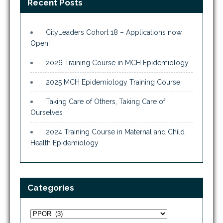
Recent Posts
CityLeaders Cohort 18 – Applications now
Open!
2026 Training Course in MCH Epidemiology
2025 MCH Epidemiology Training Course
Taking Care of Others, Taking Care of
Ourselves
2024 Training Course in Maternal and Child
Health Epidemiology
Categories
Categories