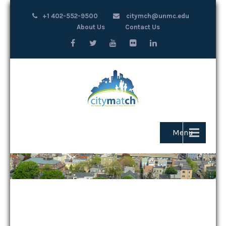
+1 402-552-9500
citymch@unmc.edu
About Us
Contact Us
Menu