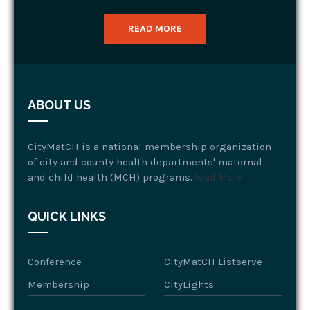
READ MORE
ABOUT US
CityMatCH is a national membership organization
of city and county health departments' maternal
and child health (MCH) programs.
Read More
QUICK LINKS
Conference
CityMatCH Listserve
Membership
CityLights