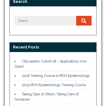
Search
Recent Posts
CityLeaders Cohort 18 – Applications now
Open!
2026 Training Course in MCH Epidemiology
2025 MCH Epidemiology Training Course
Taking Care of Others, Taking Care of
Ourselves