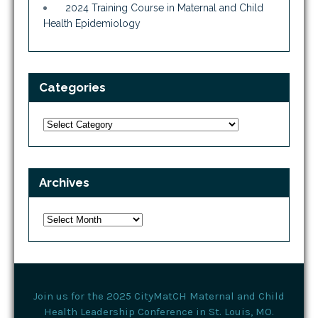
2024 Training Course in Maternal and Child
Health Epidemiology
Categories
Categories
Archives
Archives
Join us for the 2025 CityMatCH Maternal and Child
Health Leadership Conference in St. Louis, MO.