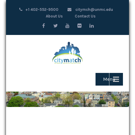
+1 402-552-9500
citymch@unmc.edu
About Us
Contact Us
Menu