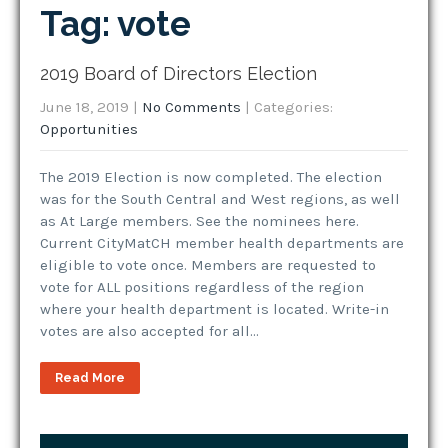
Tag: vote
2019 Board of Directors Election
June 18, 2019
|
No Comments
| Categories:
Opportunities
The 2019 Election is now completed. The election
was for the South Central and West regions, as well
as At Large members. See the nominees here.
Current CityMatCH member health departments are
eligible to vote once. Members are requested to
vote for ALL positions regardless of the region
where your health department is located. Write-in
votes are also accepted for all…
Read More