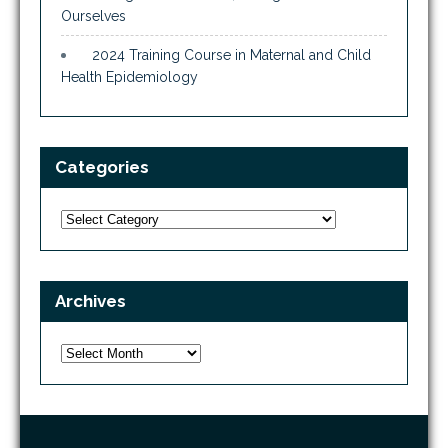
Ourselves
2024 Training Course in Maternal and Child
Health Epidemiology
Categories
Categories
Archives
Archives