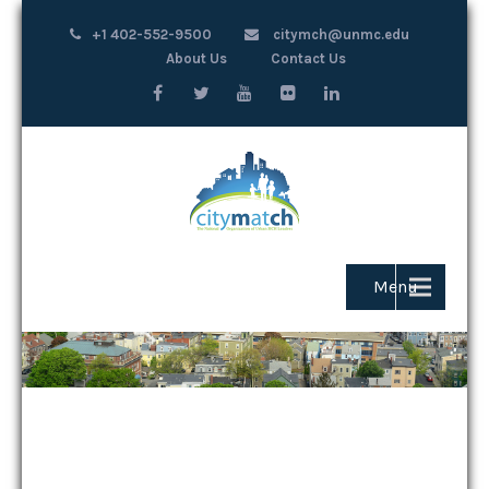
+1 402-552-9500
citymch@unmc.edu
About Us
Contact Us
Menu