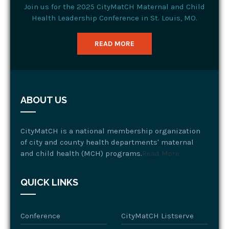
Join us for the 2025 CityMatCH Maternal and Child
Health Leadership Conference in St. Louis, MO.
READ MORE
ABOUT US
CityMatCH is a national membership organization
of city and county health departments' maternal
and child health (MCH) programs.
Read More
QUICK LINKS
Conference
CityMatCH Listserve