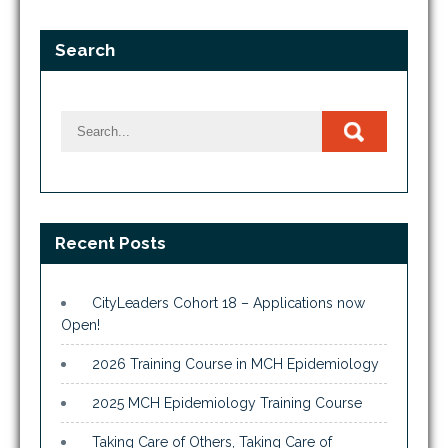
Search
Recent Posts
CityLeaders Cohort 18 – Applications now
Open!
2026 Training Course in MCH Epidemiology
2025 MCH Epidemiology Training Course
Taking Care of Others, Taking Care of