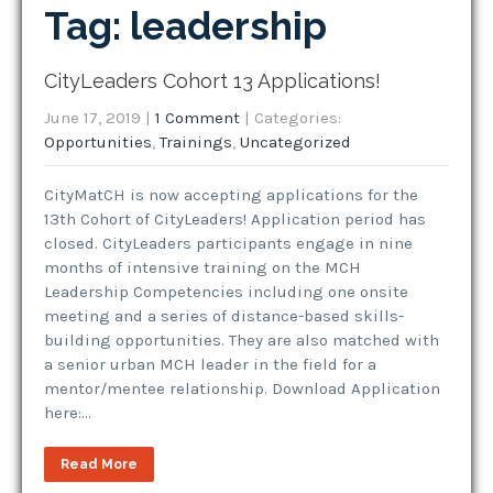
Tag: leadership
CityLeaders Cohort 13 Applications!
June 17, 2019
|
1 Comment
| Categories:
Opportunities
,
Trainings
,
Uncategorized
CityMatCH is now accepting applications for the
13th Cohort of CityLeaders! Application period has
closed. CityLeaders participants engage in nine
months of intensive training on the MCH
Leadership Competencies including one onsite
meeting and a series of distance-based skills-
building opportunities. They are also matched with
a senior urban MCH leader in the field for a
mentor/mentee relationship. Download Application
here:…
Read More