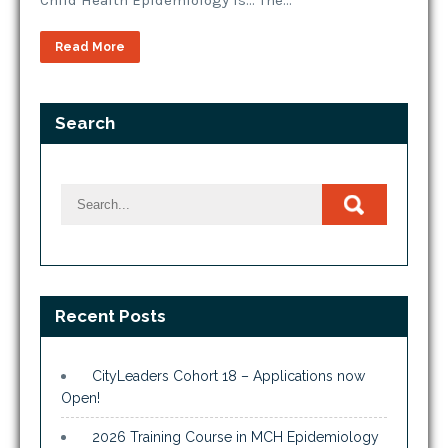
Child Health Epidemiology is… The…
Read More
Search
Recent Posts
CityLeaders Cohort 18 – Applications now
Open!
2026 Training Course in MCH Epidemiology