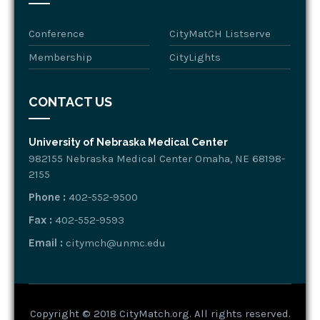
Conference
CityMatCH Listserve
Membership
CityLights
CONTACT US
University of Nebraska Medical Center
982155 Nebraska Medical Center Omaha, NE 68198-
2155
Phone :
402-552-9500
Fax :
402-552-9593
Email :
citymch@unmc.edu
Copyright © 2018 CityMatch.org. All rights reserved.