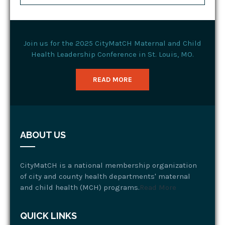
Join us for the 2025 CityMatCH Maternal and Child
Health Leadership Conference in St. Louis, MO.
READ MORE
ABOUT US
CityMatCH is a national membership organization
of city and county health departments' maternal
and child health (MCH) programs.
Read More
QUICK LINKS