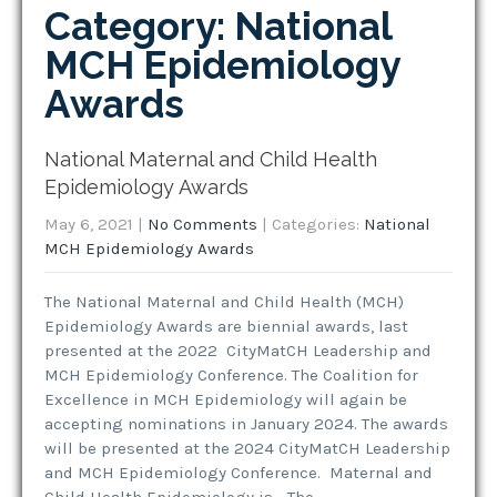
Category: National
MCH Epidemiology
Awards
National Maternal and Child Health
Epidemiology Awards
May 6, 2021
|
No Comments
| Categories:
National
MCH Epidemiology Awards
The National Maternal and Child Health (MCH)
Epidemiology Awards are biennial awards, last
presented at the 2022 CityMatCH Leadership and
MCH Epidemiology Conference. The Coalition for
Excellence in MCH Epidemiology will again be
accepting nominations in January 2024. The awards
will be presented at the 2024 CityMatCH Leadership
and MCH Epidemiology Conference. Maternal and