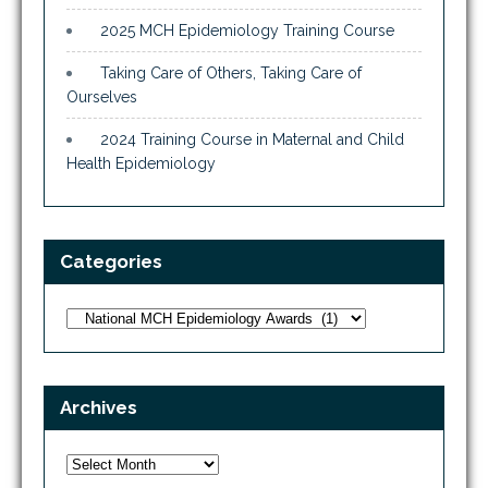
2025 MCH Epidemiology Training Course
Taking Care of Others, Taking Care of
Ourselves
2024 Training Course in Maternal and Child
Health Epidemiology
Categories
Categories
Archives
Archives