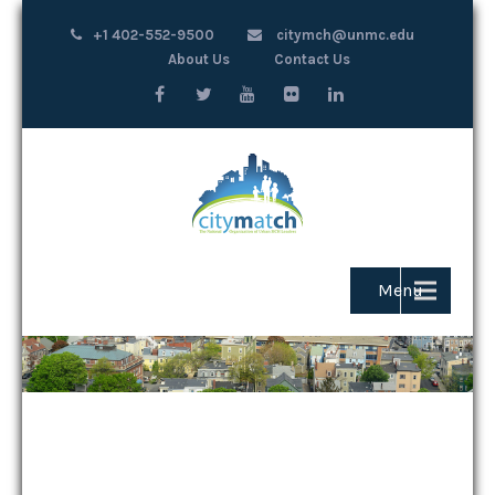
+1 402-552-9500
citymch@unmc.edu
About Us
Contact Us
Menu